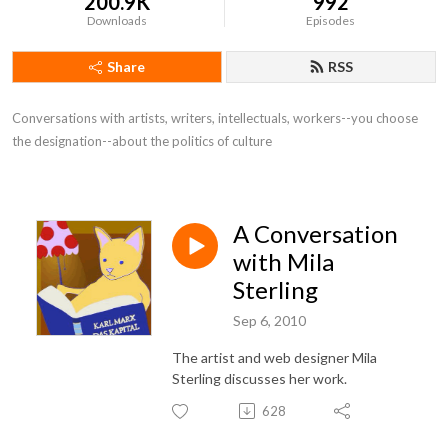
200.9K
992
Downloads
Episodes
Share
RSS
Conversations with artists, writers, intellectuals, workers--you choose 
the designation--about the politics of culture
A Conversation
with Mila
Sterling
Sep 6, 2010
The artist and web designer Mila
Sterling discusses her work.
628