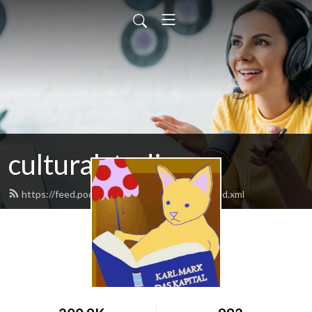
culturalstudies
https://feed.podbean.com/culturalstudies/feed.xml