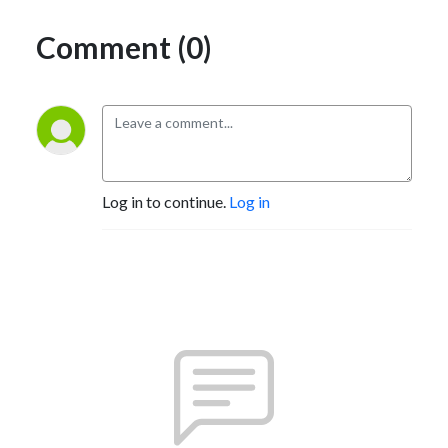
Comment (0)
Log in to continue.
Log in